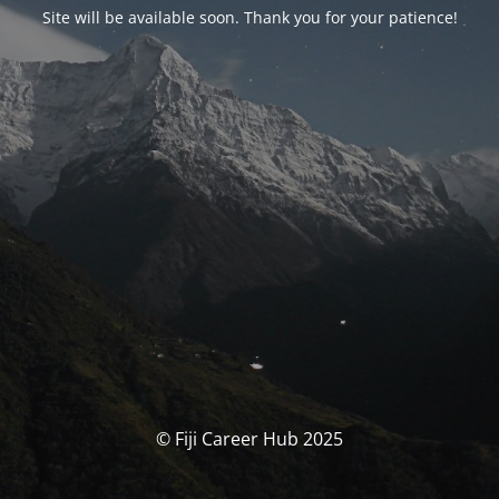
Site will be available soon. Thank you for your patience!
© Fiji Career Hub 2025