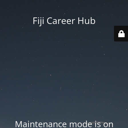
Fiji Career Hub
Maintenance mode is on