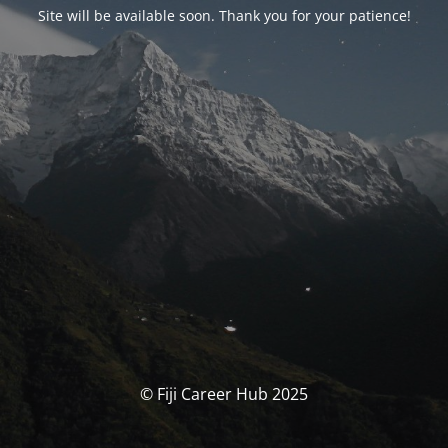
Site will be available soon. Thank you for your patience!
© Fiji Career Hub 2025