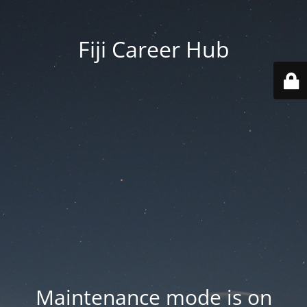
Fiji Career Hub
Maintenance mode is on