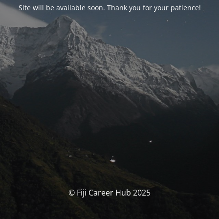
Site will be available soon. Thank you for your patience!
© Fiji Career Hub 2025