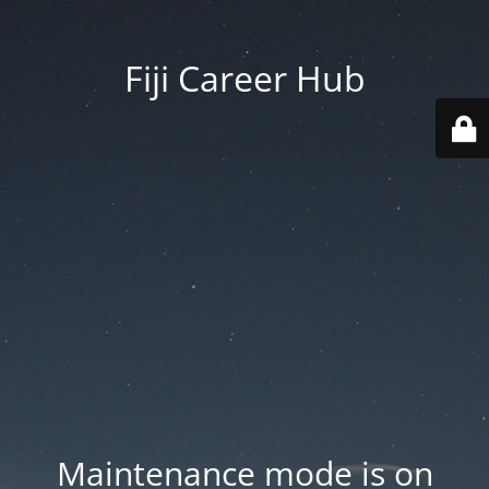
Fiji Career Hub
Maintenance mode is on